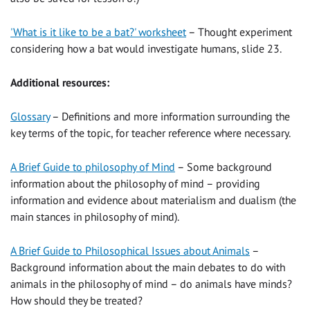
'What is it like to be a bat?' worksheet
– Thought experiment
considering how a bat would investigate humans, slide 23.
Additional resources:
Glossary
– Definitions and more information surrounding the
key terms of the topic, for teacher reference where necessary.
A Brief Guide to philosophy of Mind
– Some background
information about the philosophy of mind – providing
information and evidence about materialism and dualism (the
main stances in philosophy of mind).
A Brief Guide to Philosophical Issues about Animals
–
Background information about the main debates to do with
animals in the philosophy of mind – do animals have minds?
How should they be treated?