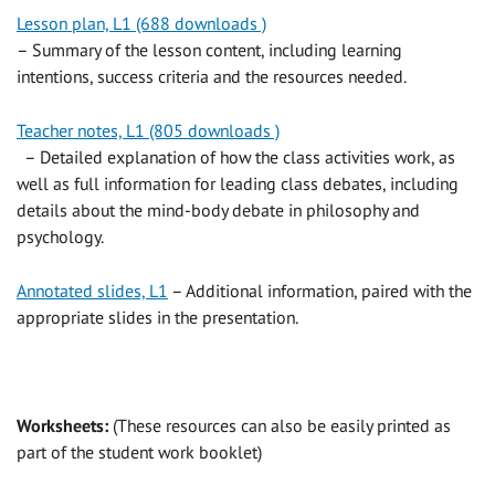
Lesson plan, L1 (688 downloads )
– Summary of the lesson content, including learning
intentions, success criteria and the resources needed.
Teacher notes, L1 (805 downloads )
– Detailed explanation of how the class activities work, as
well as full information for leading class debates, including
details about the mind-body debate in philosophy and
psychology.
Annotated slides, L1
– Additional information, paired with the
appropriate slides in the presentation.
Worksheets:
(These resources can also be easily printed as
part of the student work booklet)