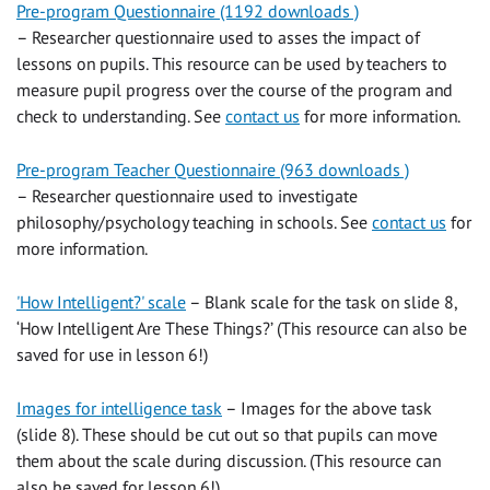
Pre-program Questionnaire (1192 downloads )
– Researcher questionnaire used to asses the impact of
lessons on pupils. This resource can be used by teachers to
measure pupil progress over the course of the program and
check to understanding. See
contact us
for more information.
Pre-program Teacher Questionnaire (963 downloads )
– Researcher questionnaire used to investigate
philosophy/psychology teaching in schools. See
contact us
for
more information.
'How Intelligent?' scale
– Blank scale for the task on slide 8,
‘How Intelligent Are These Things?’ (This resource can also be
saved for use in lesson 6!)
Images for intelligence task
– Images for the above task
(slide 8). These should be cut out so that pupils can move
them about the scale during discussion. (This resource can
also be saved for lesson 6!)