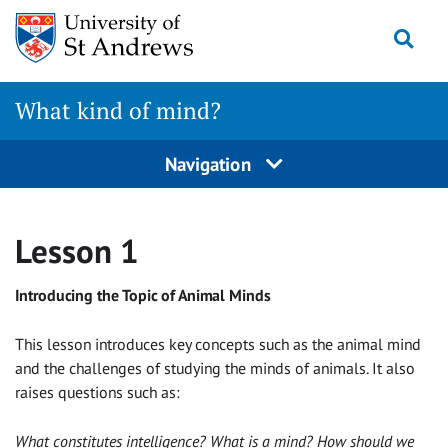
Skip
Togg
to
content
What kind of mind?
Navigation
Lesson 1
Introducing the Topic of Animal Minds
This lesson introduces key concepts such as the animal mind
and the challenges of studying the minds of animals. It also
raises questions such as:
What constitutes intelligence? What is a mind? How should we