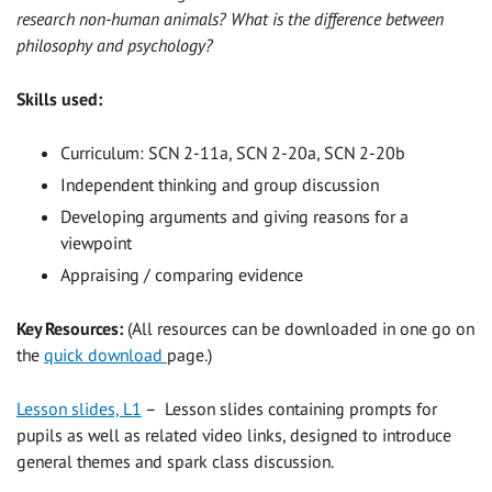
research non-human animals? What is the difference between
philosophy and psychology?
Skills used:
Curriculum: SCN 2-11a, SCN 2-20a, SCN 2-20b
Independent thinking and group discussion
Developing arguments and giving reasons for a
viewpoint
Appraising / comparing evidence
Key Resources:
(All resources can be downloaded in one go on
the
quick download
page.)
Lesson slides, L1
– Lesson slides containing prompts for
pupils as well as related video links, designed to introduce
general themes and spark class discussion.