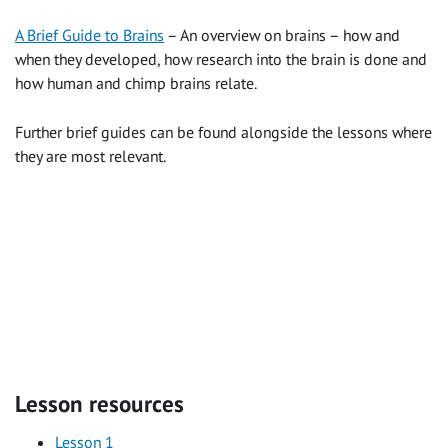
A Brief Guide to Brains
– An overview on brains – how and
when they developed, how research into the brain is done and
how human and chimp brains relate.
Further brief guides can be found alongside the lessons where
they are most relevant.
Lesson resources
Lesson 1